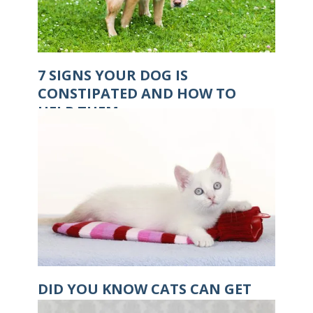
7 SIGNS YOUR DOG IS
CONSTIPATED AND HOW TO
HELP THEM
DID YOU KNOW CATS CAN GET
HYPOTHERMIA?