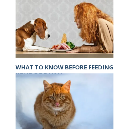
WHAT TO KNOW BEFORE FEEDING
YOUR DOG HAM