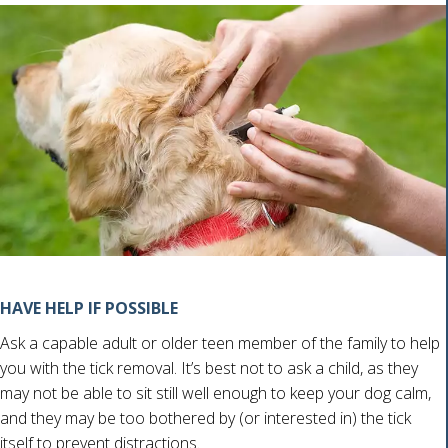
HAVE HELP IF POSSIBLE
Ask a capable adult or older teen member of the family to help
you with the tick removal. It’s best not to ask a child, as they
may not be able to sit still well enough to keep your dog calm,
and they may be too bothered by (or interested in) the tick
itself to prevent distractions.