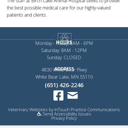
The staff at Birch Lake Animal Hospital seeks to provide
the best possible medical care for our highly-valued
patients and clients.
HOURS
Monday - Friday: 8AM - 6PM
Saturday: 8AM - 12PM
Sunday: CLOSED
ADDRESS
4830 White Bear Pkwy
(opens in a new 
White Bear Lake,
MN
55110
(651) 426-2246
Email us
(opens in a new window)
(op
Veterinary Websites
by
InTouch Practice Communications
Send Accessibility Issues
Privacy Policy