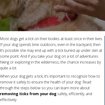
Most dogs get a tick on their bodies at least once in their lives.
If your dog spends time outdoors, even in the backyard, then
it’s possible she may end up with a tick buried up under skin at
some point. And if you take your dog on a lot of adventures
hiking or exploring in the wilderness, the chance increases by
quite a lot.
When your dog gets a tick, it’s important to recognize how to
remove it safely to ensure the health of your dog. Read
through the steps below so you can learn more about
removing ticks from your dog
safely, efficiently, and
effectively.