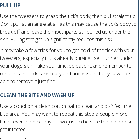
PULL UP
Use the tweezers to grasp the tick’s body, then pull straight up.
Don’t pull at an angle at all, as this may cause the tick’s body to
break off and leave the mouthparts still buried up under the
skin. Pulling straight up significantly reduces this risk.
It may take a few tries for you to get hold of the tick with your
tweezers, especially if it is already burying itself further under
your dog’s skin. Take your time, be patient, and remember to
remain calm. Ticks are scary and unpleasant, but you will be
able to remove it just fine.
CLEAN THE BITE AND WASH UP
Use alcohol on a clean cotton ball to clean and disinfect the
bite area. You may want to repeat this step a couple more
times over the next day or two just to be sure the bite doesn’t
get infected.