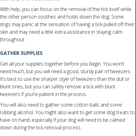
With help, you can focus on the removal of the tick itself while
the other person soothes and holds down the dog. Some
dogs may panic at the sensation of having a tick pulled off their
skin and may need a little extra assistance in staying calm
throughout.
GATHER SUPPLIES
Get all your supplies together before you begin. You won’t
need much, but you will need a good, sturdy pair of tweezers.
It’s best to use the sharper style of tweezers than the dull or
blunt ones, but you can safely remove a tick with blunt
tweezers if you’re patient in the process.
You will also need to gather some cotton balls and some
rubbing alcohol. You might also want to get some dog treats to
have on hand, especially if your dog will need to be calmed
down during the tick removal process.