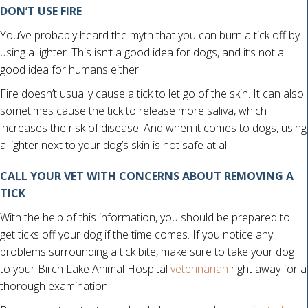
DON’T USE FIRE
You’ve probably heard the myth that you can burn a tick off by
using a lighter. This isn’t a good idea for dogs, and it’s not a
good idea for humans either!
Fire doesn’t usually cause a tick to let go of the skin. It can also
sometimes cause the tick to release more saliva, which
increases the risk of disease. And when it comes to dogs, using
a lighter next to your dog’s skin is not safe at all.
CALL YOUR VET WITH CONCERNS ABOUT REMOVING A
TICK
With the help of this information, you should be prepared to
get ticks off your dog if the time comes. If you notice any
problems surrounding a tick bite, make sure to take your dog
to your Birch Lake Animal Hospital
veterinarian
right away for a
thorough examination.