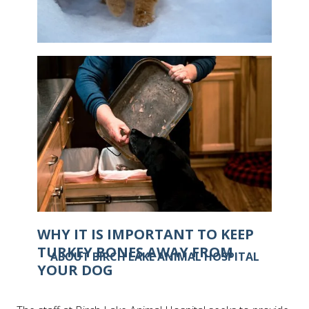
IS IT POSSIBLE FOR CATS TO GET
FROSTBITE?
WHY IT IS IMPORTANT TO KEEP
TURKEY BONES AWAY FROM
ABOUT BIRCH LAKE ANIMAL HOSPITAL
YOUR DOG