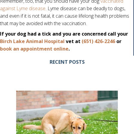
Remember, too, that you should have your dog
vaccinated
against Lyme disease
. Lyme disease can be deadly to dogs,
and even if it is not fatal, it can cause lifelong health problems
that may be avoided with the vaccination.
If your dog had a tick and you are concerned call your
Birch Lake Animal Hospital
vet at
(651) 426-2246
or
(opens in a new window)
book an appointment online
.
RECENT POSTS