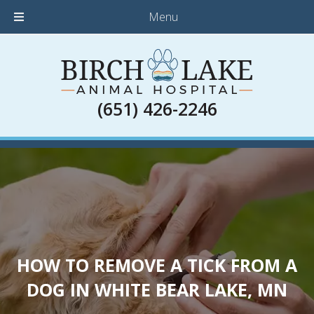
Menu
(651) 426-2246
HOW TO REMOVE A TICK FROM A
DOG IN WHITE BEAR LAKE, MN