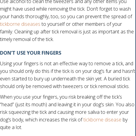
Use alcohol to clean the tweezers and any other items you
might have used while removing the tick. Don’t forget to wash
your hands thoroughly, too, so you can prevent the spread of
(opens in a new window)
tickborne diseases
to yourself or other members of your
family. Cleaning up after tick removal is just as important as the
timely removal of the tick.
DON’T USE YOUR FINGERS
Using your fingers is not an effective way to remove a tick, and
you should only do this if the tick is on your dog’s fur and hasn’t
even started to bury up underneath the skin yet. A buried tick
should only be removed with tweezers or tick removal sticks.
When you use your fingers, you risk breaking off the tick’s
“head” (just its mouth) and leaving it in your dog’s skin. You also
risk squeezing the tick and causing more saliva to enter your
dog’s body, which increases the risk of
tickborne disease
by
quite a lot.