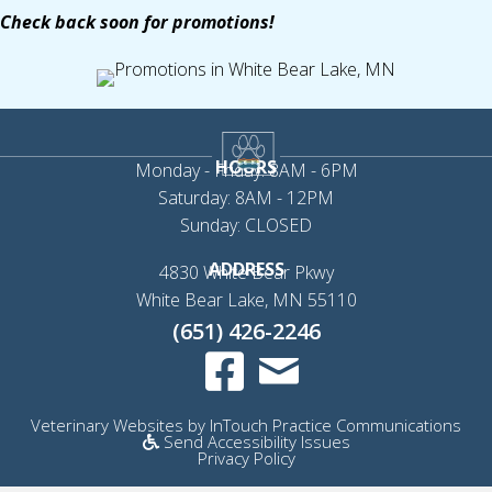
Check back soon for promotions!
HOURS
Monday - Friday: 8AM - 6PM
Saturday: 8AM - 12PM
Sunday: CLOSED
ADDRESS
4830 White Bear Pkwy
(opens in a new 
White Bear Lake,
MN
55110
(651) 426-2246
Email us
(opens in a new window)
(op
Veterinary Websites
by
InTouch Practice Communications
Send Accessibility Issues
Privacy Policy