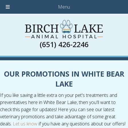
Menu
(651) 426-2246
OUR PROMOTIONS IN WHITE BEAR
LAKE
If you like saving a little extra on your pet's treatments and
preventatives here in White Bear Lake, then you'll want to
check this page for updates! Here you can see our latest
veterinary promotions and take advantage of some great
deals.
Let us know
if you have any questions about our offers!