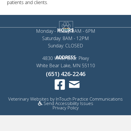
patients and clients.
HOURS
Monday - Friday: 8AM - 6PM
Saturday: 8AM - 12PM
Sunday: CLOSED
ADDRESS
4830 White Bear Pkwy
(opens in a new 
White Bear Lake,
MN
55110
(651) 426-2246
Email us
(opens in a new window)
(op
Veterinary Websites
by
InTouch Practice Communications
Send Accessibility Issues
Privacy Policy