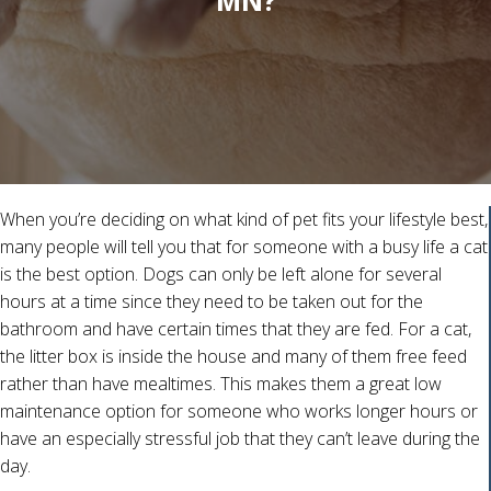
MN?
When you’re deciding on what kind of pet fits your lifestyle best,
many people will tell you that for someone with a busy life a cat
is the best option. Dogs can only be left alone for several
hours at a time since they need to be taken out for the
bathroom and have certain times that they are fed. For a cat,
the litter box is inside the house and many of them free feed
rather than have mealtimes. This makes them a great low
maintenance option for someone who works longer hours or
have an especially stressful job that they can’t leave during the
day.