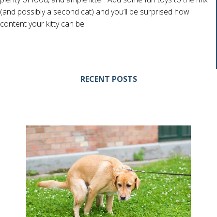
(and possibly a second cat) and you’ll be surprised how
content your kitty can be!
RECENT POSTS