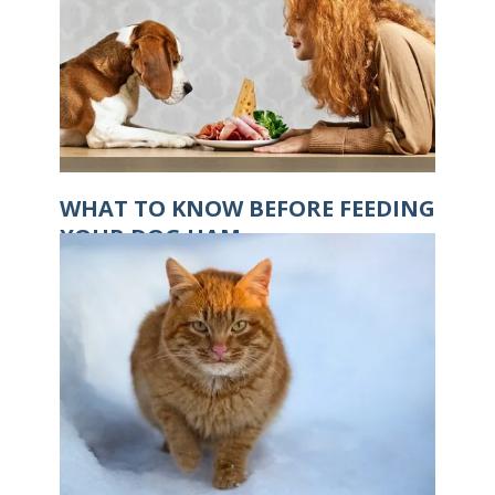
WHAT TO KNOW BEFORE FEEDING
YOUR DOG HAM