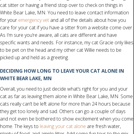
cat sitter or having a friend stop over to check on things in
White Bear Lake, MN. You need to leave contact information
for your
emergency vet
and all of the details about how you
care for your cat if you have a sitter from a website come over.
As I’m sure you’re aware, all cats are different and have
specific wants and needs. For instance, my cat Gracie only likes
to be pet on the head and my other cat Willie needs to be
picked up and held as a greeting.
DECIDING HOW LONG TO LEAVE YOUR CAT ALONE IN
WHITE BEAR LAKE, MN
Overall, you need to just decide what’s right for you and your
cat as far as leaving them alone in White Bear Lake, MN. Some
cats really can’t be left alone for more than 24 hours because
they get too lonely and sad. Others can go a couple of days
and not even be bothered to show excitement when you come
(opens in a new windo
home. The keys to
leaving your cat alone
are fresh water,
plenty of food, and ample litter. Add some fun toys to the mix