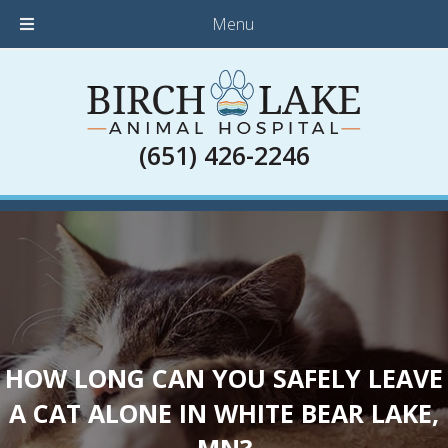
Menu
(651) 426-2246
HOW LONG CAN YOU SAFELY LEAVE
A CAT ALONE IN WHITE BEAR LAKE,