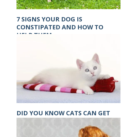
7 SIGNS YOUR DOG IS
CONSTIPATED AND HOW TO
HELP THEM
DID YOU KNOW CATS CAN GET
HYPOTHERMIA?