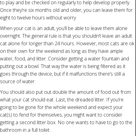
to play and be checked on regularly to help develop properly.
Once they’re six months old and older, you can leave them for
eight to twelve hours without worry.
When your cat is an adult, you’ll be able to leave them alone
overnight. The general rule is that you shouldn’t leave an adult
cat alone for longer than 24 hours. However, most cats are ok
on their own for the weekend as long as they have ample
water, food, and litter. Consider getting a water fountain and
putting out a bowl. That way the water is being filtered as it
goes through the device, but if it malfunctions there’s still a
source of water.
You should also put out double the amount of food out from
what your cat should eat. Last, the dreaded litter. If you’re
going to be gone for the whole weekend and expect your
cat(s) to fend for themselves, you might want to consider
getting a second litter box. No one wants to have to go to the
bathroom in a full toilet.