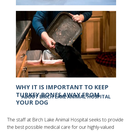
IS IT POSSIBLE FOR CATS TO GET
FROSTBITE?
WHY IT IS IMPORTANT TO KEEP
TURKEY BONES AWAY FROM
ABOUT BIRCH LAKE ANIMAL HOSPITAL
YOUR DOG
The staff at Birch Lake Animal Hospital seeks to provide
the best possible medical care for our highly-valued