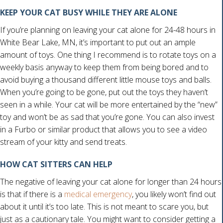
KEEP YOUR CAT BUSY WHILE THEY ARE ALONE
If you’re planning on leaving your cat alone for 24-48 hours in
White Bear Lake, MN, it’s important to put out an ample
amount of toys. One thing I recommend is to rotate toys on a
weekly basis anyway to keep them from being bored and to
avoid buying a thousand different little mouse toys and balls.
When you’re going to be gone, put out the toys they haven’t
seen in a while. Your cat will be more entertained by the “new”
toy and won’t be as sad that you’re gone. You can also invest
in a Furbo or similar product that allows you to see a video
stream of your kitty and send treats.
HOW CAT SITTERS CAN HELP
The negative of leaving your cat alone for longer than 24 hours
is that if there is a
medical emergency
, you likely won’t find out
about it until it’s too late. This is not meant to scare you, but
just as a cautionary tale. You might want to consider getting a