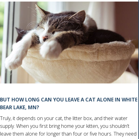
BUT HOW LONG CAN YOU LEAVE A CAT ALONE IN WHITE
BEAR LAKE, MN?
Truly, it depends on your cat, the litter box, and their water
supply. When you first bring home your kitten, you shouldn’t
leave them alone for longer than four or five hours. They need