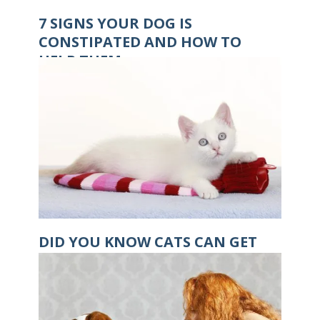
7 SIGNS YOUR DOG IS
CONSTIPATED AND HOW TO
HELP THEM
DID YOU KNOW CATS CAN GET
HYPOTHERMIA?