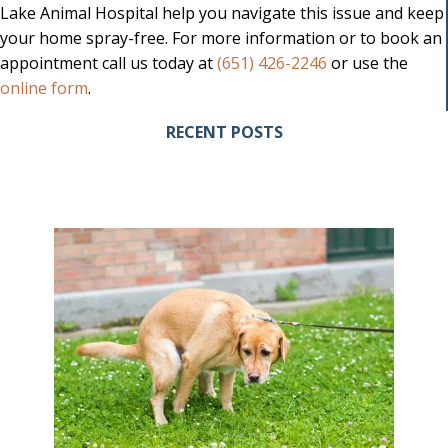
Lake Animal Hospital help you navigate this issue and keep
your home spray-free. For more information or to book an
appointment call us today at
(651) 426-2246
or use the
(opens in a new window)
online form
.
RECENT POSTS