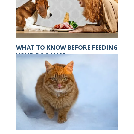
WHAT TO KNOW BEFORE FEEDING
YOUR DOG HAM