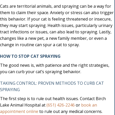
Cats are territorial animals, and spraying can be a way for
them to claim their space. Anxiety or stress can also trigger
this behavior. If your cat is feeling threatened or insecure,
they may start spraying. Health issues, particularly urinary
tract infections or issues, can also lead to spraying. Lastly,
changes like a new pet, a new family member, or even a
change in routine can spur a cat to spray.
HOW TO STOP CAT SPRAYING
The good news is, with patience and the right strategies,
you can curb your cat’s spraying behavior.
TAKING CONTROL: PROVEN METHODS TO CURB CAT
SPRAYING
The first step is to rule out health issues. Contact Birch
Lake Animal Hospital at
(651) 426-2246
or
book an
(opens in a new window)
appointment online
to rule out any medical concerns.