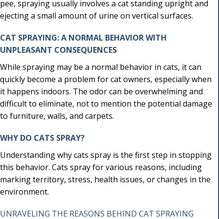
pee, spraying usually involves a cat standing upright and
ejecting a small amount of urine on vertical surfaces.
CAT SPRAYING: A NORMAL BEHAVIOR WITH
UNPLEASANT CONSEQUENCES
While spraying may be a normal behavior in cats, it can
quickly become a problem for cat owners, especially when
it happens indoors. The odor can be overwhelming and
difficult to eliminate, not to mention the potential damage
to furniture, walls, and carpets.
WHY DO CATS SPRAY?
Understanding why cats spray is the first step in stopping
this behavior. Cats spray for various reasons, including
marking territory, stress, health issues, or changes in the
environment.
UNRAVELING THE REASONS BEHIND CAT SPRAYING