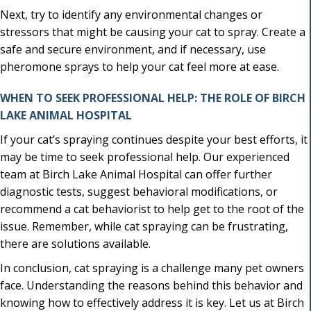
Next, try to identify any environmental changes or
stressors that might be causing your cat to spray. Create a
safe and secure environment, and if necessary, use
pheromone sprays to help your cat feel more at ease.
WHEN TO SEEK PROFESSIONAL HELP: THE ROLE OF BIRCH
LAKE ANIMAL HOSPITAL
If your cat’s spraying continues despite your best efforts, it
may be time to seek professional help. Our experienced
team at Birch Lake Animal Hospital can offer further
diagnostic tests, suggest behavioral modifications, or
recommend a cat behaviorist to help get to the root of the
issue. Remember, while cat spraying can be frustrating,
there are solutions available.
In conclusion, cat spraying is a challenge many pet owners
face. Understanding the reasons behind this behavior and
knowing how to effectively address it is key. Let us at Birch