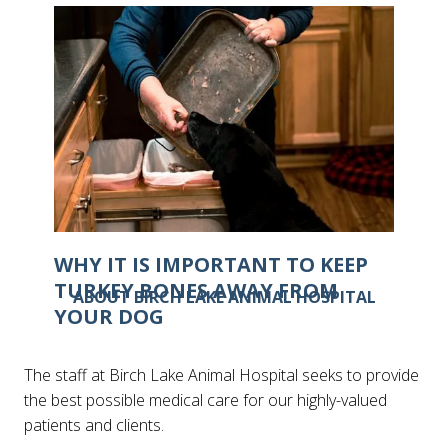
IS IT POSSIBLE FOR CATS TO GET
FROSTBITE?
WHY IT IS IMPORTANT TO KEEP
TURKEY BONES AWAY FROM
ABOUT BIRCH LAKE ANIMAL HOSPITAL
YOUR DOG
The staff at Birch Lake Animal Hospital seeks to provide
the best possible medical care for our highly-valued
patients and clients.