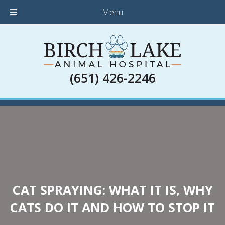
Menu
(651) 426-2246
CAT SPRAYING: WHAT IT IS, WHY
CATS DO IT AND HOW TO STOP IT