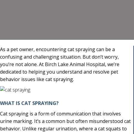
As a pet owner, encountering cat spraying can be a
confusing and challenging situation. But don’t worry,
you’re not alone. At Birch Lake Animal Hospital, we’re
dedicated to helping you understand and resolve pet
behavior issues like cat spraying.
WHAT IS CAT SPRAYING?
Cat spraying is a form of communication that involves
urine marking. It’s a common but often misunderstood cat
behavior. Unlike regular urination, where a cat squats to