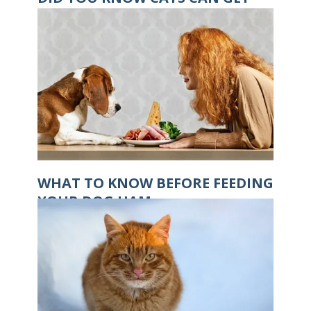
HYPOTHERMIA?
WHAT TO KNOW BEFORE FEEDING
YOUR DOG HAM