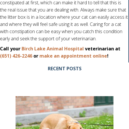
constipated at first, which can make it hard to tell that this is
the real issue that you are dealing with. Always make sure that
the litter box is in a location where your cat can easily access it
and where they will feel safe using it as well. Caring for a cat
with constipation can be easy when you catch this condition
early and seek the support of your veterinarian.
Call your
Birch Lake Animal Hospital
veterinarian at
(opens i
(651) 426-2246
or
make an appointment online
!
RECENT POSTS