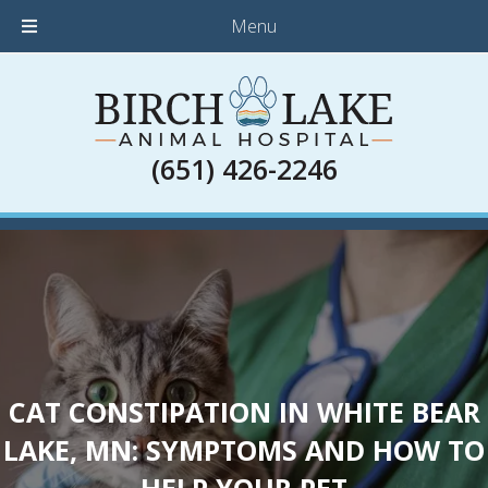
Menu
(651) 426-2246
CAT CONSTIPATION IN WHITE BEAR
LAKE, MN: SYMPTOMS AND HOW TO