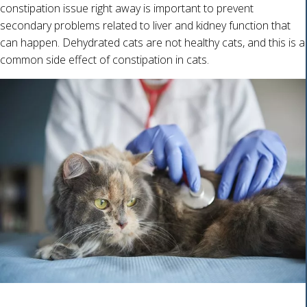
constipation issue right away is important to prevent
secondary problems related to liver and kidney function that
can happen. Dehydrated cats are not healthy cats, and this is a
common side effect of constipation in cats.