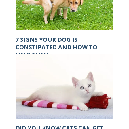
7 SIGNS YOUR DOG IS
CONSTIPATED AND HOW TO
HELP THEM
DID YOU KNOW CATS CAN GET