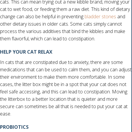
cats. This can mean trying out a new kibble brand, moving your
cat to wet food, or feeding them a raw diet. This kind of dietary
(opens 
change can also be helpful in preventing
bladder stones
and
other dietary issues in older cats. Some cats simply cannot
process the various additives that bind the kibbles and make
them flavorful, which can lead to constipation.
HELP YOUR CAT RELAX
In cats that are constipated due to anxiety, there are some
medications that can be used to calm them, and you can adjust
their environment to make them more comfortable. In some
cases, the litter box might be in a spot that your cat does not
feel safe accessing, and this can lead to constipation. Moving
the litterbox to a better location that is quieter and more
secure can sometimes be all that is needed to put your cat at
ease.
PROBIOTICS