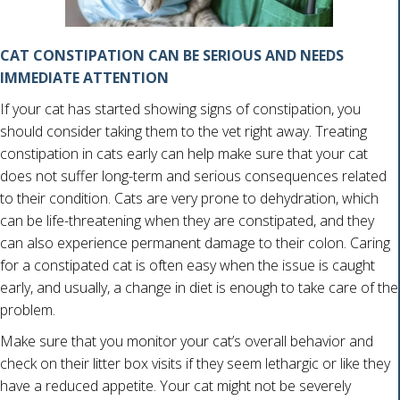
CAT CONSTIPATION CAN BE SERIOUS AND NEEDS
IMMEDIATE ATTENTION
If your cat has started showing signs of constipation, you
should consider taking them to the vet right away. Treating
constipation in cats early can help make sure that your cat
does not suffer long-term and serious consequences related
to their condition. Cats are very prone to dehydration, which
can be life-threatening when they are constipated, and they
can also experience permanent damage to their colon. Caring
for a constipated cat is often easy when the issue is caught
early, and usually, a change in diet is enough to take care of the
problem.
Make sure that you monitor your cat’s overall behavior and
check on their litter box visits if they seem lethargic or like they
have a reduced appetite. Your cat might not be severely