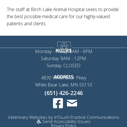
The staff at Birch Lake Animal Hospital seeks to provide
the best possible medical care for our highly-valued
patients and clients.
HOURS
Monday - Friday: 8AM - 6PM
Saturday: 8AM - 12PM
Sunday: CLOSED
ADDRESS
4830 White Bear Pkwy
(opens in a new 
White Bear Lake,
MN
55110
(651) 426-2246
Email us
(opens in a new window)
(op
Veterinary Websites
by
InTouch Practice Communications
Send Accessibility Issues
Privacy Policy