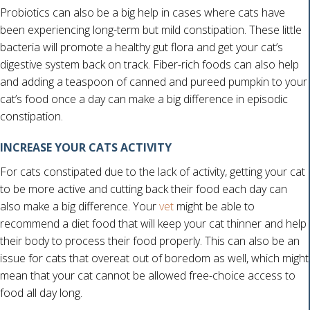
Probiotics can also be a big help in cases where cats have
been experiencing long-term but mild constipation. These little
bacteria will promote a healthy gut flora and get your cat’s
digestive system back on track. Fiber-rich foods can also help
and adding a teaspoon of canned and pureed pumpkin to your
cat’s food once a day can make a big difference in episodic
constipation.
INCREASE YOUR CATS ACTIVITY
For cats constipated due to the lack of activity, getting your cat
to be more active and cutting back their food each day can
also make a big difference. Your
vet
might be able to
recommend a diet food that will keep your cat thinner and help
their body to process their food properly. This can also be an
issue for cats that overeat out of boredom as well, which might
mean that your cat cannot be allowed free-choice access to
food all day long.