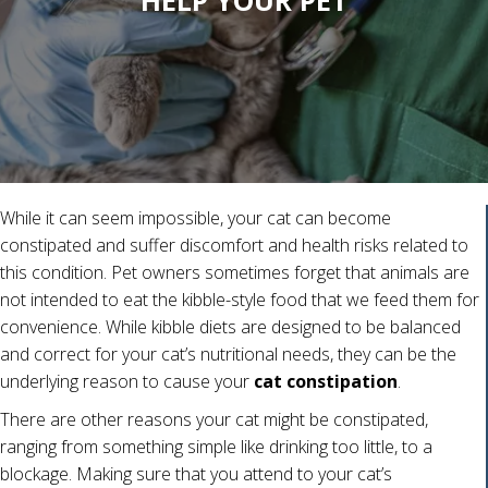
HELP YOUR PET
While it can seem impossible, your cat can become
constipated and suffer discomfort and health risks related to
this condition. Pet owners sometimes forget that animals are
not intended to eat the kibble-style food that we feed them for
convenience. While kibble diets are designed to be balanced
and correct for your cat’s nutritional needs, they can be the
underlying reason to cause your
cat constipation
.
There are other reasons your cat might be constipated,
ranging from something simple like drinking too little, to a
blockage. Making sure that you attend to your cat’s