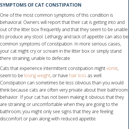
SYMPTOMS OF CAT CONSTIPATION
One of the most common symptoms of this condition is
behavioral. Owners will report that their cat is getting into and
out of the litter box frequently and that they seem to be unable
to produce any stool. Lethargy and lack of appetite can also be
common symptoms of constipation. In more serious cases,
your cat might cry or scream in the litter box or simply stand
there straining, unable to defecate.
Cats that experience intermittent constipation might
vomit
,
(opens in a new win
seem to be
losing weight
, or have
hair loss
as well.
Constipation can sometimes be less obvious than you would
think because cats are often very private about their bathroom
behavior. If your cat has not been making it obvious that they
are straining or uncomfortable when they are going to the
bathroom, you might only see signs that they are feeling
discomfort or pain along with reduced appetite.