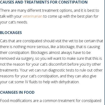
CAUSES AND TREATMENTS FOR CONSTIPATION
There are many different treatment options, and it is best to
talk with your
veterinarian
to come up with the best plan for
your cat’s needs.
BLOCKAGES
Cats that are constipated should visit the vet to be certain that
there is nothing more serious, like a blockage, that is causing
their constipation. Blockages almost always have to be
removed via surgery, so you will want to make sure that this is
not the reason for your cat’s discomfort before you try other
treatments. Your vet can run diagnostic tests to rule out other
reasons for your cat’s constipation, and they can also give
your cat some IV fluids to help with dehydration.
CHANGES IN FOOD
Food modifications are a common treatment for constipated