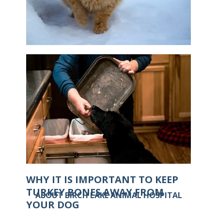
IS IT POSSIBLE FOR CATS TO GET
FROSTBITE?
WHY IT IS IMPORTANT TO KEEP
TURKEY BONES AWAY FROM
ABOUT BIRCH LAKE ANIMAL HOSPITAL
YOUR DOG