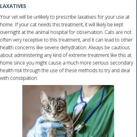
LAXATIVES
Your vet will be unlikely to prescribe laxatives for your use at
home. If your cat needs this treatment, it will likely be kept
overnight at the animal hospital for observation. Cats are not
often very receptive to this treatment, and it can lead to other
health concerns like severe dehydration. Always be cautious
about administering any kind of extreme treatment like this at
home since you might cause a much more serious secondary
health risk through the use of these methods to try and deal
with constipation.