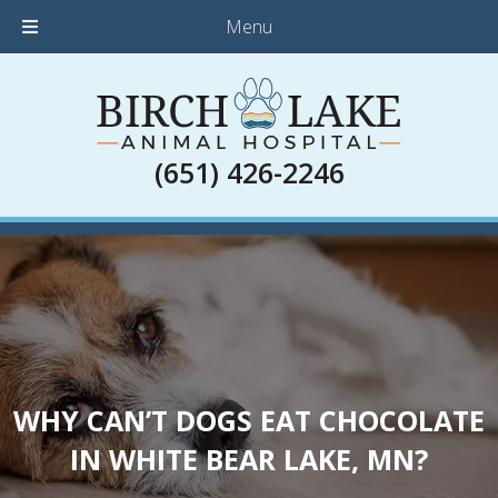
Menu
(651) 426-2246
WHY CAN’T DOGS EAT CHOCOLATE
IN WHITE BEAR LAKE, MN?