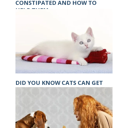
CONSTIPATED AND HOW TO
HELP THEM
DID YOU KNOW CATS CAN GET
HYPOTHERMIA?