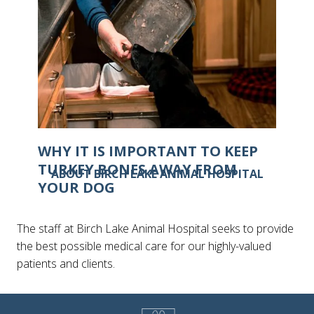
WHY IT IS IMPORTANT TO KEEP
TURKEY BONES AWAY FROM
ABOUT BIRCH LAKE ANIMAL HOSPITAL
YOUR DOG
The staff at Birch Lake Animal Hospital seeks to provide
the best possible medical care for our highly-valued
patients and clients.