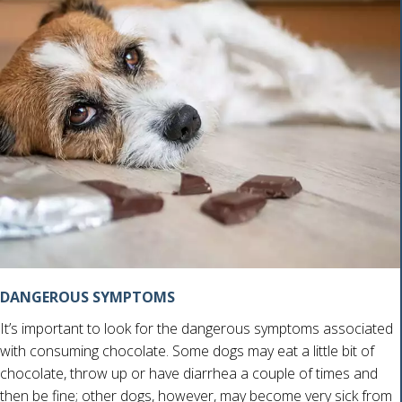
DANGEROUS SYMPTOMS
It’s important to look for the dangerous symptoms associated
with consuming chocolate. Some dogs may eat a little bit of
chocolate, throw up or have diarrhea a couple of times and
then be fine; other dogs, however, may become very sick from