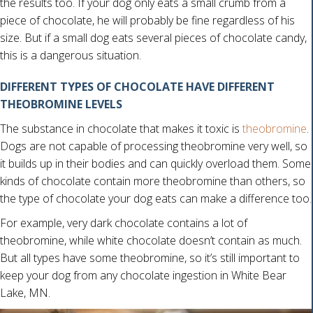
the results too. If your dog only eats a small crumb from a
piece of chocolate, he will probably be fine regardless of his
size. But if a small dog eats several pieces of chocolate candy,
this is a dangerous situation.
DIFFERENT TYPES OF CHOCOLATE HAVE DIFFERENT
THEOBROMINE LEVELS
(
The substance in chocolate that makes it toxic is
theobromine
.
Dogs are not capable of processing theobromine very well, so
it builds up in their bodies and can quickly overload them. Some
kinds of chocolate contain more theobromine than others, so
the type of chocolate your dog eats can make a difference too.
For example, very dark chocolate contains a lot of
theobromine, while white chocolate doesn’t contain as much.
But all types have some theobromine, so it’s still important to
keep your dog from any chocolate ingestion in White Bear
Lake, MN.