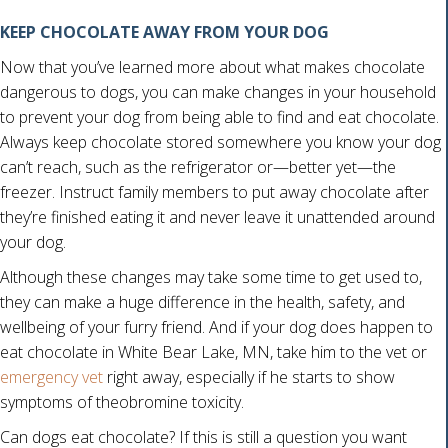
KEEP CHOCOLATE AWAY FROM YOUR DOG
Now that you’ve learned more about what makes chocolate
dangerous to dogs, you can make changes in your household
to prevent your dog from being able to find and eat chocolate.
Always keep chocolate stored somewhere you know your dog
can’t reach, such as the refrigerator or—better yet—the
freezer. Instruct family members to put away chocolate after
they’re finished eating it and never leave it unattended around
your dog.
Although these changes may take some time to get used to,
they can make a huge difference in the health, safety, and
wellbeing of your furry friend. And if your dog does happen to
eat chocolate in White Bear Lake, MN, take him to the vet or
emergency vet
right away, especially if he starts to show
symptoms of theobromine toxicity.
Can dogs eat chocolate? If this is still a question you want