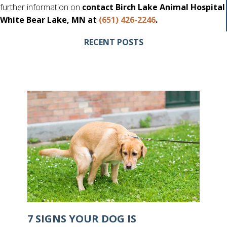
further information on
contact Birch Lake Animal Hospital
White Bear Lake, MN at
(651) 426-2246
.
RECENT POSTS
7 SIGNS YOUR DOG IS