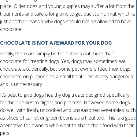
place. Older dogs and young puppies may suffer a lot from the
treatments and take a long time to get back to normal, which is
just another reason why dogs should not be allowed to have
chocolate.
CHOCOLATE IS NOT A REWARD FOR YOUR DOG
Finally, there are simply better options out there than
chocolate for treating dogs. Yes, dogs may sometimes eat
chocolate accidentally, but some pet owners feed their dogs
chocolate on purpose as a small treat. This is very dangerous
and is unnecessary.
It’s best to give dogs healthy dog treats designed specifically
for their bodies to digest and process. However, some dogs
do well with fresh, uncooked and unseasoned vegetables such
as slices of carrot or green beans as a treat too. This is a good
alternative for owners who want to share their food with their
pets.