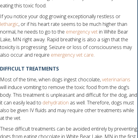
eating this toxic food.
If you notice your dog growing exceptionally restless or
lethargic
, or if his heart rate seems to be much higher than
normal, he needs to go to the
emergency vet
in White Bear
Lake, MN right away. Rapid breathing is also a sign that the
toxicity is progressing. Seizure or loss of consciousness may
also occur and require
emergency vet care
.
DIFFICULT TREATMENTS
Most of the time, when dogs ingest chocolate,
veterinarians
will induce vomiting to remove the toxic food from the dog’s
body. This treatment is unpleasant and difficult for the dog, and
it can easily lead to
dehydration
as well. Therefore, dogs must
also be given IV fluids and may require other treatments while
at the vet.
These difficult treatments can be avoided entirely by preventing
dogs from eating chocolate in White Bear Lake, MN in the first