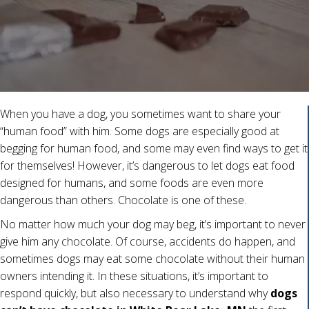
When you have a dog, you sometimes want to share your
“human food” with him. Some dogs are especially good at
begging for human food, and some may even find ways to get it
for themselves! However, it’s dangerous to let dogs eat food
designed for humans, and some foods are even more
dangerous than others. Chocolate is one of these.
No matter how much your dog may beg, it’s important to never
give him any chocolate. Of course, accidents do happen, and
sometimes dogs may eat some chocolate without their human
owners intending it. In these situations, it’s important to
respond quickly, but also necessary to understand why
dogs