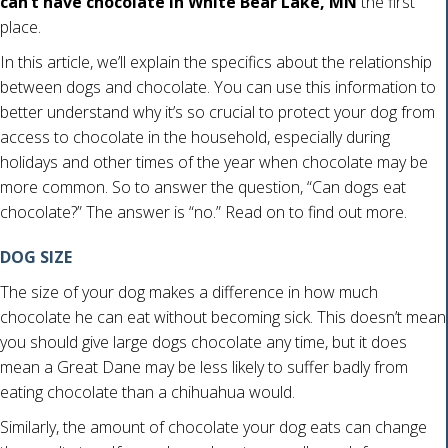
can’t have chocolate in White Bear Lake, MN
the first
place.
In this article, we’ll explain the specifics about the relationship
between dogs and chocolate. You can use this information to
better understand why it’s so crucial to protect your dog from
access to chocolate in the household, especially during
holidays and other times of the year when chocolate may be
more common. So to answer the question, “Can dogs eat
chocolate?” The answer is “no.” Read on to find out more.
DOG SIZE
The size of your dog makes a difference in how much
chocolate he can eat without becoming sick. This doesn’t mean
you should give large dogs chocolate any time, but it does
mean a Great Dane may be less likely to suffer badly from
eating chocolate than a chihuahua would.
Similarly, the amount of chocolate your dog eats can change