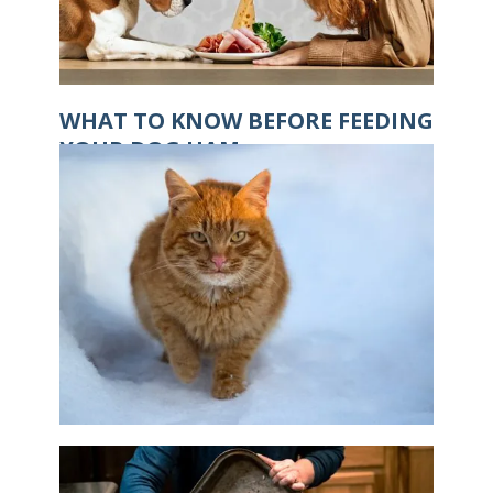
WHAT TO KNOW BEFORE FEEDING
YOUR DOG HAM
IS IT POSSIBLE FOR CATS TO GET
FROSTBITE?