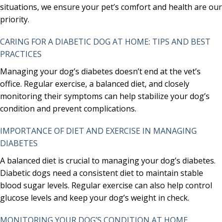
situations, we ensure your pet’s comfort and health are our
priority.
CARING FOR A DIABETIC DOG AT HOME: TIPS AND BEST
PRACTICES
Managing your dog’s diabetes doesn’t end at the vet’s
office. Regular exercise, a balanced diet, and closely
monitoring their symptoms can help stabilize your dog’s
condition and prevent complications.
IMPORTANCE OF DIET AND EXERCISE IN MANAGING
DIABETES
A balanced diet is crucial to managing your dog’s diabetes.
Diabetic dogs need a consistent diet to maintain stable
blood sugar levels. Regular exercise can also help control
glucose levels and keep your dog’s weight in check.
MONITORING YOUR DOG’S CONDITION AT HOME