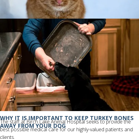
IS IT POSSIBLE FOR CATS TO GET FROSTBITE?
ABOUT BIRCH LAKE ANIMAL HOSPITAL
WHY IT IS IMPORTANT TO KEEP TURKEY BONES
The staff at Birch Lake Animal Hospital seeks to provide the
AWAY FROM YOUR DOG
best possible medical care for our highly-valued patients and
clients.