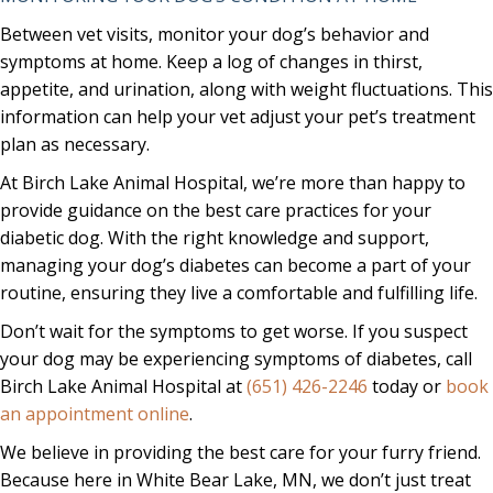
Between vet visits, monitor your dog’s behavior and
symptoms at home. Keep a log of changes in thirst,
appetite, and urination, along with weight fluctuations. This
information can help your vet adjust your pet’s treatment
plan as necessary.
At Birch Lake Animal Hospital, we’re more than happy to
provide guidance on the best care practices for your
diabetic dog. With the right knowledge and support,
managing your dog’s diabetes can become a part of your
routine, ensuring they live a comfortable and fulfilling life.
Don’t wait for the symptoms to get worse. If you suspect
your dog may be experiencing symptoms of diabetes, call
Birch Lake Animal Hospital at
(651) 426-2246
today or
book
(opens in a new window)
an appointment online
.
We believe in providing the best care for your furry friend.
Because here in White Bear Lake, MN, we don’t just treat