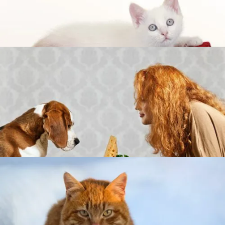
TO HELP THEM
DID YOU KNOW CATS CAN GET HYPOTHERMIA?
WHAT TO KNOW BEFORE FEEDING YOUR DOG
HAM