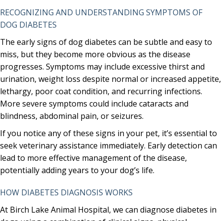
RECOGNIZING AND UNDERSTANDING SYMPTOMS OF
DOG DIABETES
The early signs of dog diabetes can be subtle and easy to
miss, but they become more obvious as the disease
progresses. Symptoms may include excessive thirst and
urination, weight loss despite normal or increased appetite,
lethargy, poor coat condition, and recurring infections.
More severe symptoms could include cataracts and
blindness, abdominal pain, or seizures.
If you notice any of these signs in your pet, it’s essential to
seek veterinary assistance immediately. Early detection can
lead to more effective management of the disease,
potentially adding years to your dog’s life.
HOW DIABETES DIAGNOSIS WORKS
At Birch Lake Animal Hospital, we can diagnose diabetes in