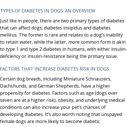
TYPES OF DIABETES IN DOGS: AN OVERVIEW
Just like in people, there are two primary types of diabetes
that can affect dogs: diabetes insipidus and diabetes
mellitus. The former is rare and relates to a dog’s inability
to retain water, while the latter, more common form is akin
to type 1 and type 2 diabetes in humans, with either insulin-
deficiency or insulin-resistance being the primary issue.
FACTORS THAT INCREASE DIABETES RISK IN DOGS
Certain dog breeds, including Miniature Schnauzers,
Dachshunds, and German Shepherds, have a higher
propensity for diabetes. Factors such as age (dogs over
seven are at a higher risk), obesity, and underlying medical
conditions can also increase your pet’s chances of
developing diabetes. It’s also worth noting that unspayed
female dogs are more likely to become diabetic.