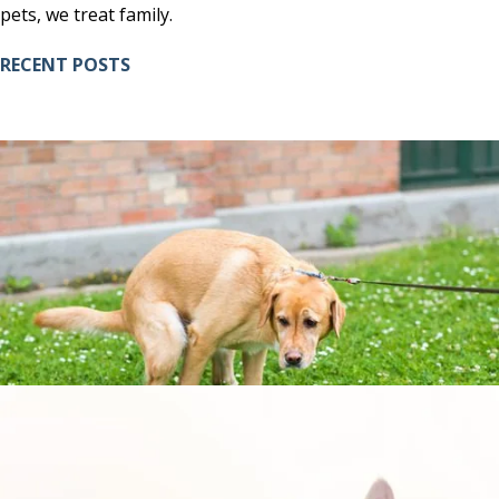
pets, we treat family.
RECENT POSTS
7 SIGNS YOUR DOG IS CONSTIPATED AND HOW