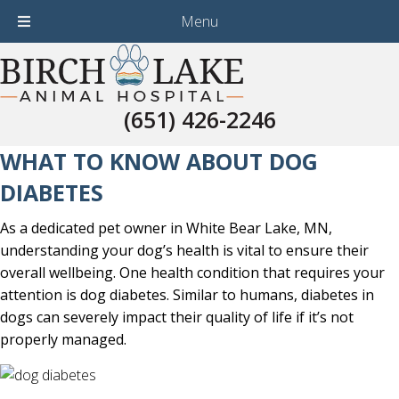
Menu
(651) 426-2246
(651) 426-2246
WHAT TO KNOW ABOUT DOG
DIABETES
As a dedicated pet owner in White Bear Lake, MN,
understanding your dog’s health is vital to ensure their
overall wellbeing. One health condition that requires your
attention is dog diabetes. Similar to humans, diabetes in
dogs can severely impact their quality of life if it’s not
properly managed.