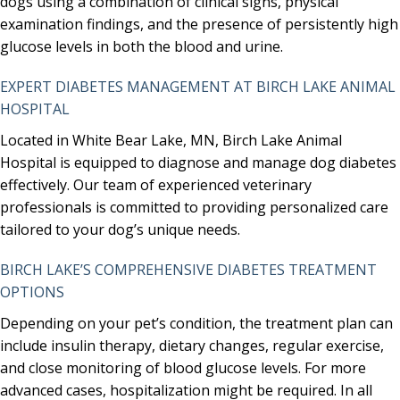
dogs using a combination of clinical signs, physical
examination findings, and the presence of persistently high
glucose levels in both the blood and urine.
EXPERT DIABETES MANAGEMENT AT BIRCH LAKE ANIMAL
HOSPITAL
Located in White Bear Lake, MN, Birch Lake Animal
Hospital is equipped to diagnose and manage dog diabetes
effectively. Our team of experienced veterinary
professionals is committed to providing personalized care
tailored to your dog’s unique needs.
BIRCH LAKE’S COMPREHENSIVE DIABETES TREATMENT
OPTIONS
Depending on your pet’s condition, the treatment plan can
include insulin therapy, dietary changes, regular exercise,
and close monitoring of blood glucose levels. For more
advanced cases, hospitalization might be required. In all