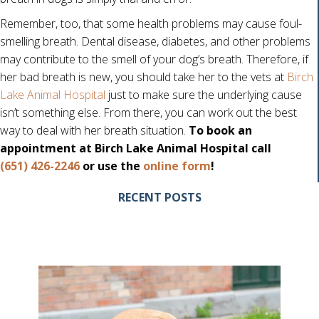
Remember, too, that some health problems may cause foul-
smelling breath. Dental disease, diabetes, and other problems
may contribute to the smell of your dog’s breath. Therefore, if
her bad breath is new, you should take her to the vets at
Birch
Lake Animal Hospital
just to make sure the underlying cause
isn’t something else. From there, you can work out the best
way to deal with her breath situation.
To book an
appointment at Birch Lake Animal Hospital call
(opens in a new w
(651) 426-2246
or use the
online form
!
RECENT POSTS