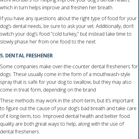
which in turn helps improve and freshen her breath.
If you have any questions about the right type of food for your
dog’s dental needs, be sure to ask your vet. Additionally, don’t
switch your dog’s food “cold turkey,” but instead take time to
slowly phase her from one food to the next.
5. DENTAL FRESHENER
Some companies make over-the-counter dental fresheners for
dogs. These usually come in the form of a mouthwash-style
spray that is safe for your dog to swallow, but they may also
come in treat form, depending on the brand.
These methods may work in the short-term, but it’s important
to figure out the cause of your dog’s bad breath and take care
of it long-term, too. Improved dental health and better food
quality are both great ways to help, along with the use of
dental fresheners.