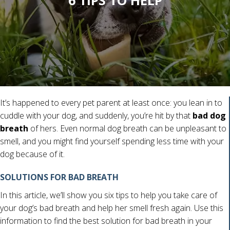
6 TIPS TO HELP
It’s happened to every pet parent at least once: you lean in to
cuddle with your dog, and suddenly, you’re hit by that
bad dog
breath
of hers. Even normal dog breath can be unpleasant to
smell, and you might find yourself spending less time with your
dog because of it.
SOLUTIONS FOR BAD BREATH
In this article, we’ll show you six tips to help you take care of
your dog’s bad breath and help her smell fresh again. Use this
information to find the best solution for bad breath in your