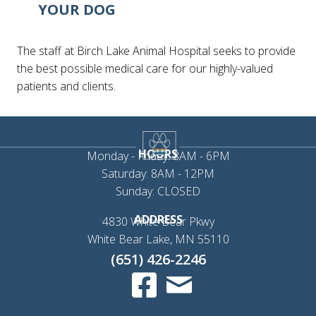
YOUR DOG
The staff at Birch Lake Animal Hospital seeks to provide
the best possible medical care for our highly-valued
patients and clients.
HOURS
Monday - Friday: 8AM - 6PM
Saturday: 8AM - 12PM
Sunday: CLOSED
ADDRESS
4830 White Bear Pkwy
(opens in a new 
White Bear Lake,
MN
55110
(651) 426-2246
Email us