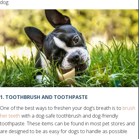
dog.
1. TOOTHBRUSH AND TOOTHPASTE
One of the best ways to freshen your dog’s breath is to
brush
her teeth
with a dog-safe toothbrush and dog-friendly
toothpaste. These items can be found in most pet stores and
are designed to be as easy for dogs to handle as possible.