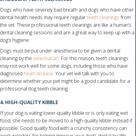
Dogs who have severely bad breath and dogs who have other
dental health needs may require regular
teeth cleanings
from
the vet. These professional teeth cleanings are like a human’s
dental cleaning sessions and are a great way to keep up with a
dog’s hygiene.
Dogs must be put under anesthesia to be given a dental
cleaning by the
veterinarian
. For this reason, teeth cleanings
may not work well for some dogs, including those who have
(opens in a new window)
diagnosed
heart disease
. Your vet will talk with you to
determine whether your pet might be a good candidate for a
professional dog teeth cleaning.
4. HIGH-QUALITY KIBBLE
If your dog is eating lower-quality kibble or is only eating wet
food, she needs to be moved to a high-quality kibble instead if
possible. Good quality food with a crunchy consistency can
work wonders for helping improve your dog’s dental health,