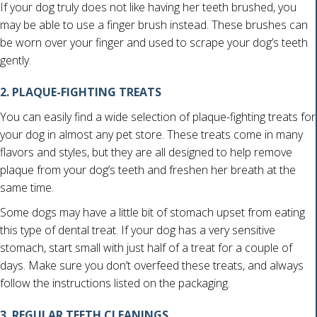
If your dog truly does not like having her teeth brushed, you
may be able to use a finger brush instead. These brushes can
be worn over your finger and used to scrape your dog’s teeth
gently.
2. PLAQUE-FIGHTING TREATS
You can easily find a wide selection of plaque-fighting treats for
your dog in almost any pet store. These treats come in many
flavors and styles, but they are all designed to help remove
plaque from your dog’s teeth and freshen her breath at the
same time.
Some dogs may have a little bit of stomach upset from eating
this type of dental treat. If your dog has a very sensitive
stomach, start small with just half of a treat for a couple of
days. Make sure you don’t overfeed these treats, and always
follow the instructions listed on the packaging.
3. REGULAR TEETH CLEANINGS