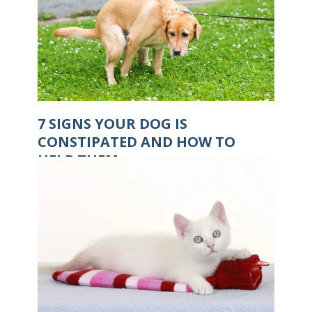
7 SIGNS YOUR DOG IS
CONSTIPATED AND HOW TO
HELP THEM