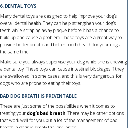
6. DENTAL TOYS
Many dental toys are designed to help improve your dog’s
overall dental health. They can help strengthen your dog’s
teeth while scraping away plaque before it has a chance to
build up and cause a problem. These toys are a great way to
provide better breath and better tooth health for your dog at
the same time.
Make sure you always supervise your dog while she is chewing
a dental toy. These toys can cause intestinal blockages if they
are swallowed in some cases, and this is very dangerous for
dogs who are prone to eating their toys.
BAD DOG BREATH IS PREVENTABLE
These are just some of the possibilities when it comes to
treating your
dog’s bad breath
. There may be other options
that work well for you, but a lot of the management of bad
breath in dogs is simply trial and error.