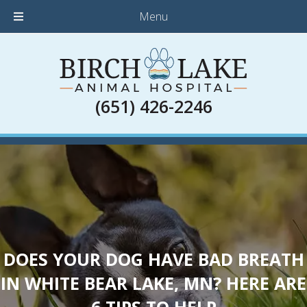
Menu
(651) 426-2246
DOES YOUR DOG HAVE BAD BREATH
IN WHITE BEAR LAKE, MN? HERE ARE