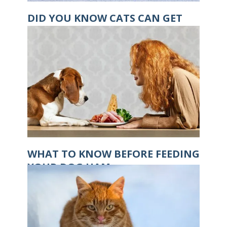
DID YOU KNOW CATS CAN GET
HYPOTHERMIA?
WHAT TO KNOW BEFORE FEEDING
YOUR DOG HAM