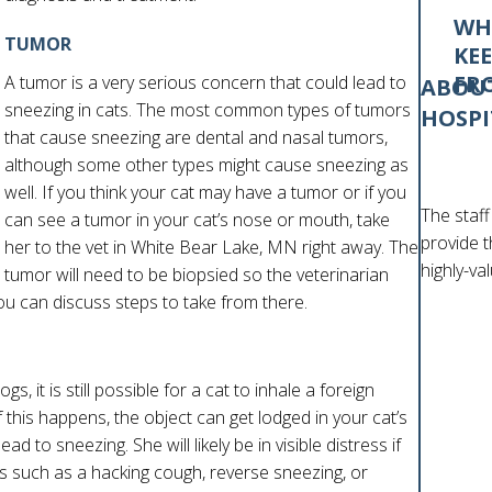
WH
TUMOR
KE
FR
A tumor is a very serious concern that could lead to
ABOUT
sneezing in cats. The most common types of tumors
HOSPI
that cause sneezing are dental and nasal tumors,
although some other types might cause sneezing as
well. If you think your cat may have a tumor or if you
The staff
can see a tumor in your cat’s nose or mouth, take
provide t
her to the vet in White Bear Lake, MN right away. The
highly-va
tumor will need to be biopsied so the veterinarian
ou can discuss steps to take from there.
s, it is still possible for a cat to inhale a foreign
 If this happens, the object can get lodged in your cat’s
d to sneezing. She will likely be in visible distress if
such as a hacking cough, reverse sneezing, or