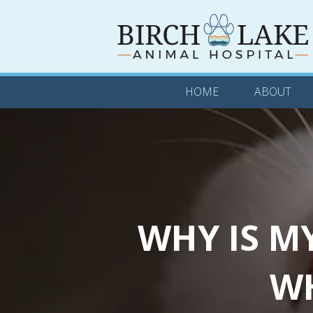
HOME
ABOUT
HOME
ABOUT
WHY IS M
WH