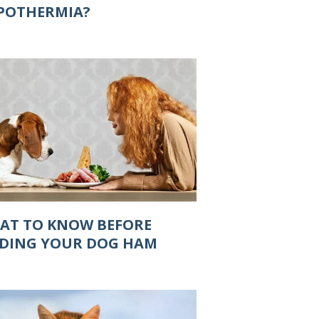
POTHERMIA?
AT TO KNOW BEFORE
EDING YOUR DOG HAM