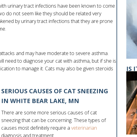
ith urinary tract infections have been known to come
wo do not seem like they should be related very
ened by urinary tract infections that they are prone
ime.
attacks and may have moderate to severe asthma.
l need to diagnose your cat with asthma, but if she is
IS 
dication to manage it. Cats may also be given steroids
GE
SERIOUS CAUSES OF CAT SNEEZING
IN WHITE BEAR LAKE, MN
There are some more serious causes of cat
sneezing that can be concerning. These types of
causes most definitely require a
veterinarian
diagnosis and treatment.