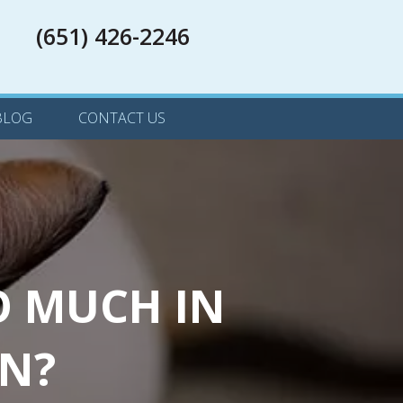
(651) 426-2246
(651) 426-2246
 IN A NEW WINDOW)
BLOG
CONTACT US
O MUCH IN
MN?