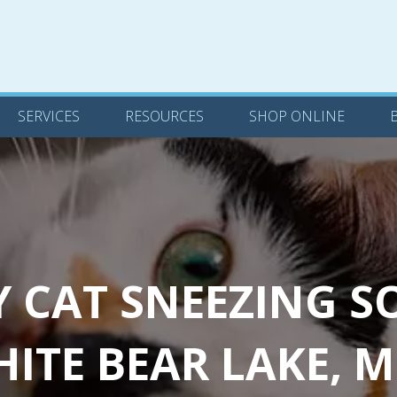
(OPENS IN A NEW WINDOW)
SERVICES
RESOURCES
SHOP ONLINE
BLOG
CONTACT US
(OPENS
SERVICES
RESOURCES
SHOP ONLINE
Y CAT SNEEZING S
ITE BEAR LAKE, 