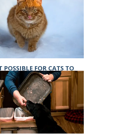
IT POSSIBLE FOR CATS TO
T FROSTBITE?