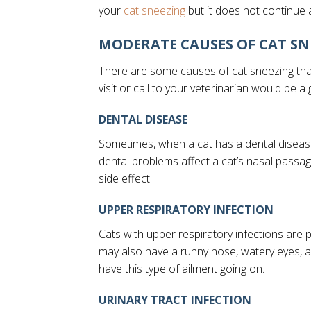
(opens in a new window)
your
cat sneezing
but it does not continue 
MODERATE CAUSES OF CAT SN
There are some causes of cat sneezing that
visit or call to your veterinarian would be a
DENTAL DISEASE
Sometimes, when a cat has a dental disease
dental problems affect a cat’s nasal passag
side effect.
UPPER RESPIRATORY INFECTION
Cats with upper respiratory infections are
may also have a runny nose, watery eyes, 
have this type of ailment going on.
URINARY TRACT INFECTION