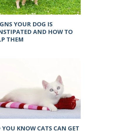
IGNS YOUR DOG IS
NSTIPATED AND HOW TO
LP THEM
D YOU KNOW CATS CAN GET