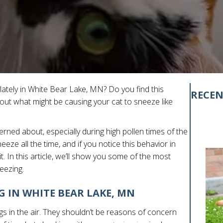
 lately in White Bear Lake, MN? Do you find this
RECEN
t what might be causing your cat to sneeze like
ncerned about, especially during high pollen times of the
eeze all the time, and if you notice this behavior in
t. In this article, we’ll show you some of the most
eezing.
G IN WHITE BEAR LAKE, MN
s in the air. They shouldn’t be reasons of concern