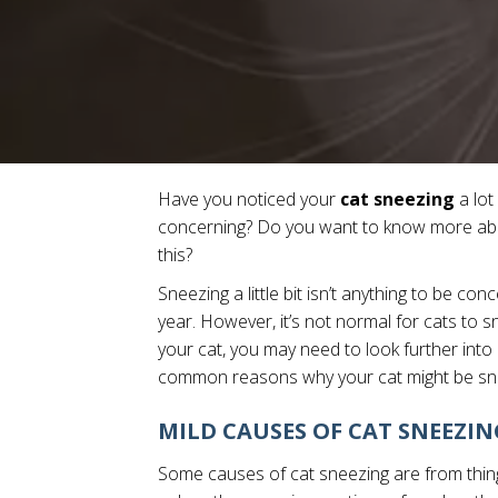
Have you noticed your
cat sneezing
a lot
concerning? Do you want to know more abou
this?
Sneezing a little bit isn’t anything to be co
year. However, it’s not normal for cats to sn
your cat, you may need to look further into i
common reasons why your cat might be sn
MILD CAUSES OF CAT SNEEZIN
Some causes of cat sneezing are from thing