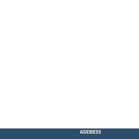
 new window)
ADDRESS