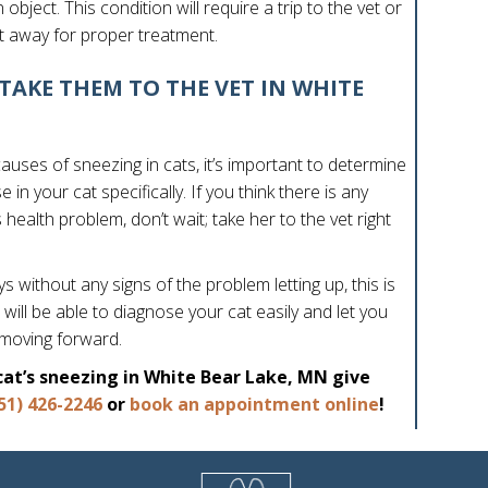
object. This condition will require a trip to the vet or
t away for proper treatment.
TAKE THEM TO THE VET IN WHITE
uses of sneezing in cats, it’s important to determine
in your cat specifically. If you think there is any
ealth problem, don’t wait; take her to the vet right
 without any signs of the problem letting up, this is
 will be able to diagnose your cat easily and let you
 moving forward.
cat’s sneezing in White Bear Lake, MN give
(opens in a
51) 426-2246
or
book an appointment online
!