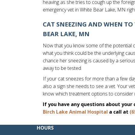
heaving as she tries to cough up the foreign 
emergency vet in White Bear Lake, MN righ
CAT SNEEZING AND WHEN TO 
BEAR LAKE, MN
Now that you know some of the potential ca
what you think could be the underlying cause 
chance her sneezing is caused by a serious h
away to be tested.
If your cat sneezes for more than a few days
also a sign she needs to see a vet. Your vet
know which treatment options to consider
If you have any questions about your 
Birch Lake Animal Hospital
a call at
(6
HOURS