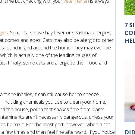
of time but checking with your
veterinarian
is always
7 S
CO
rgies
. Some cats have hay fever or seasonal allergies,
HE
t comes and goes. Cats may also be allergic to other
nces found in and around the home. They may even be
r, which is actually one of the leading causes of
s. Finally, some cats are allergic to their food and
ant she inhales, it can still cause her to sneeze.
 including chemicals you use to clean your home,
nd the house, pollen that shakes free from plants
ntaminants aren’t necessarily dangerous, unless your
imes be toxic. For the most part, however, when a cat
DI
e a few times and then feel fine afterward. If you notice