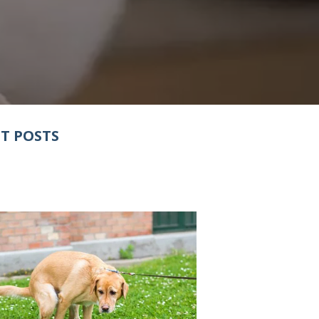
T POSTS