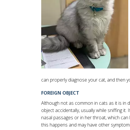
can properly diagnose your cat, and then y
FOREIGN OBJECT
Although not as common in cats as it is in dog
object accidentally, usually while sniffing it.
nasal passages or in her throat, which can lea
this happens and may have other symptoms 