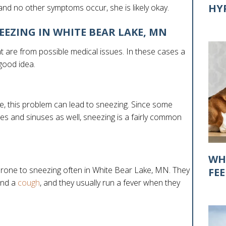
HY
and no other symptoms occur, she is likely okay.
EEZING IN WHITE BEAR LAKE, MN
 are from possible medical issues. In these cases a
 good idea.
, this problem can lead to sneezing. Since some
es and sinuses as well, sneezing is a fairly common
WH
 prone to sneezing often in White Bear Lake, MN. They
FE
and a
cough
, and they usually run a fever when they