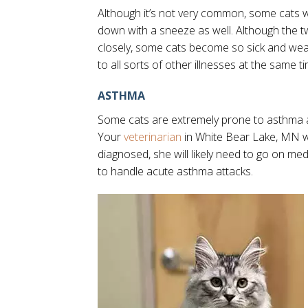
Although it’s not very common, some cats w
down with a sneeze as well. Although the t
closely, some cats become so sick and weak
to all sorts of other illnesses at the same t
ASTHMA
Some cats are extremely prone to asthma 
Your
veterinarian
in White Bear Lake, MN wil
diagnosed, she will likely need to go on me
to handle acute asthma attacks.