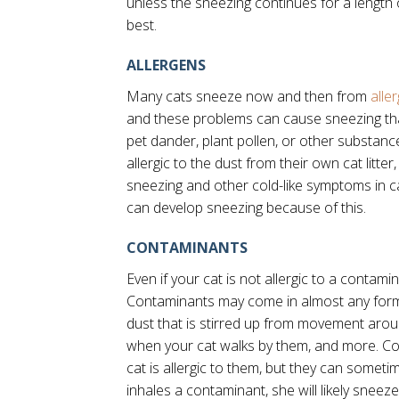
unless the sneezing continues for a length 
best.
ALLERGENS
Many cats sneeze now and then from
alle
and these problems can cause sneezing tha
pet dander, plant pollen, or other substa
allergic to the dust from their own cat litte
sneezing and other cold-like symptoms in cat
can develop sneezing because of this.
CONTAMINANTS
Even if your cat is not allergic to a contamin
Contaminants may come in almost any form,
dust that is stirred up from movement arou
when your cat walks by them, and more. Co
cat is allergic to them, but they can somet
inhales a contaminant, she will likely sneez