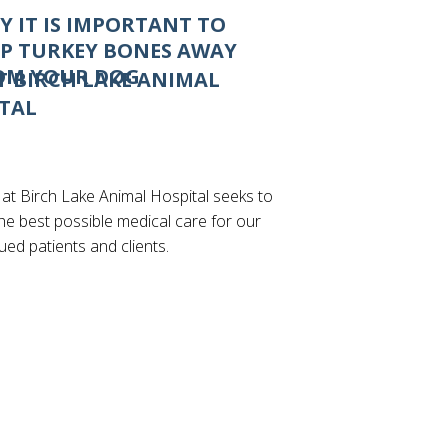
Y IT IS IMPORTANT TO
EP TURKEY BONES AWAY
OM YOUR DOG
 BIRCH LAKE ANIMAL
TAL
 at Birch Lake Animal Hospital seeks to
he best possible medical care for our
lued patients and clients.